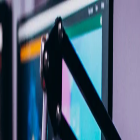
me
Programs