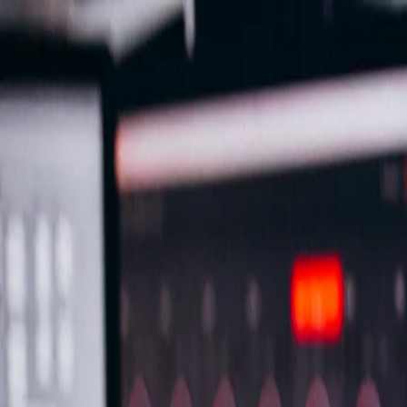
Important Links
Contact Us
Toll-Free
1800-8430-400
Admissions
+91 81302 93785
Ho
Shaping Careers Since 2000
Full Menu
Minimal
Important Links
Contact Us