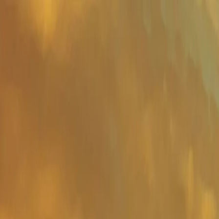
Important Links
Contact Us
Toll-Free
1800-8430-400
Admissions
+91 81302 93785
Ho
Shaping Careers Since 2000
Full Menu
Minimal
Important Links
Contact Us