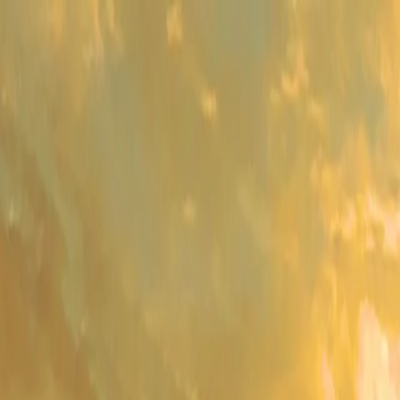
me
Programs