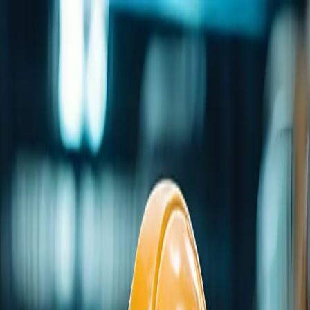
me
Programs