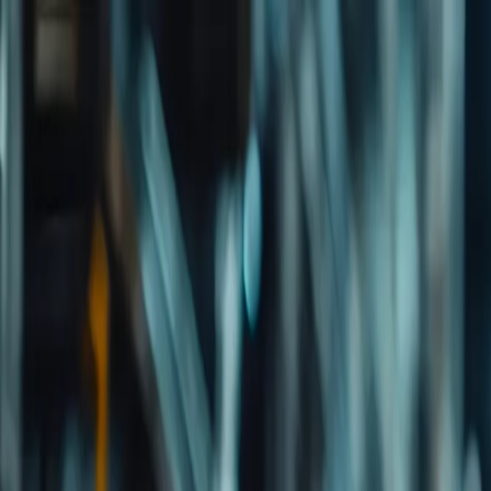
Important Links
Contact Us
Toll-Free
1800-8430-400
Admissions
+91 81302 93785
Ho
Shaping Careers Since 2000
Full Menu
Minimal
Important Links
Contact Us