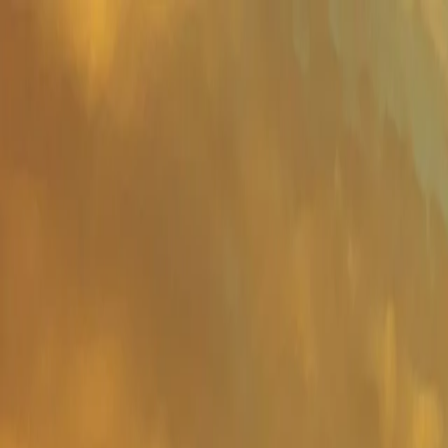
Important Links
Contact Us
Toll-Free
1800-8430-400
Admissions
+91 81302 93785
Ho
Shaping Careers Since 2000
Full Menu
Minimal
Important Links
Contact Us