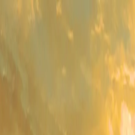
me
Programs